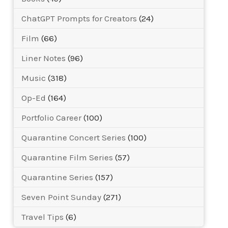
ChatGPT Prompts for Creators
(24)
Film
(66)
Liner Notes
(96)
Music
(318)
Op-Ed
(164)
Portfolio Career
(100)
Quarantine Concert Series
(100)
Quarantine Film Series
(57)
Quarantine Series
(157)
Seven Point Sunday
(271)
Travel Tips
(6)