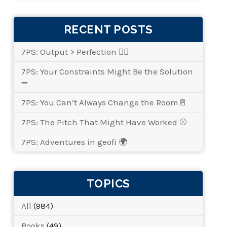
RECENT POSTS
7PS: Output > Perfection 👌🏾
7PS: Your Constraints Might Be the Solution
➖
7PS: You Can’t Always Change the Room🚪
7PS: The Pitch That Might Have Worked ⚾
7PS: Adventures in geofi 🌍
TOPICS
All
(984)
Books
(49)