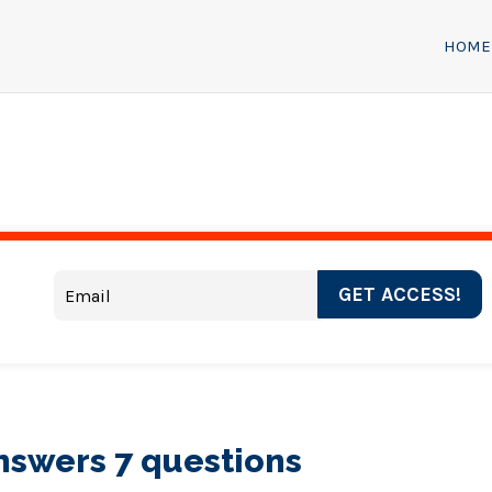
HOME
GET ACCESS!
answers 7 questions