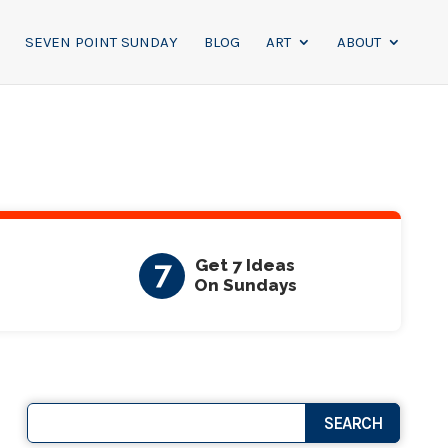
SEVEN POINT SUNDAY
BLOG
ART
ABOUT
7
Get 7 Ideas
On Sundays