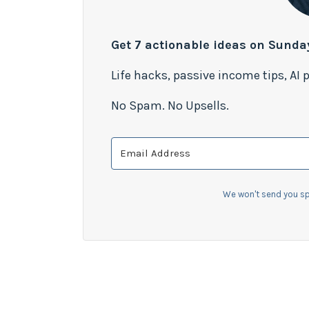
Get 7 actionable ideas on Sunda
Life hacks, passive income tips, AI
No Spam. No Upsells.
We won't send you sp