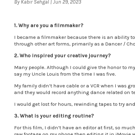
By
Kabir Sehgal
|
Jun 29, 2023
1. Why are you a filmmaker?
I became a filmmaker because there is an ability to 
through other art forms, primarily as a Dancer / Ch
2. Who inspired your creative journey?
Many people. Although I could give the honor to my
say my Uncle Louis from the time I was five.
My family didn’t have cable or a VCR when I was gr
and they would record anything dance related on te
I would get lost for hours, rewinding tapes to try an
3. What is your editing routine?
For this film, I didn’t have an editor at first, so m
raw footage on my phone then editing it in iMovie 