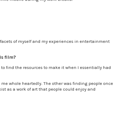
t facets of myself and my experiences in entertainment
is film?
 to find the resources to make it when I essentially had
d me whole heartedly. The other was finding people once
xist as a work of art that people could enjoy and