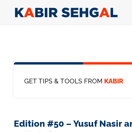
GET TIPS & TOOLS FROM
KABIR
Edition #50 – Yusuf Nasir 