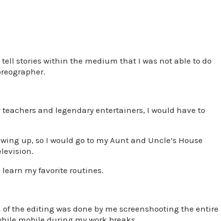
tell stories within the medium that I was not able to do
oreographer.
 teachers and legendary entertainers, I would have to
owing up, so I would go to my Aunt and Uncle’s House
levision.
d learn my favorite routines.
uch of the editing was done by me screenshooting the entire
while mobile during my work breaks.