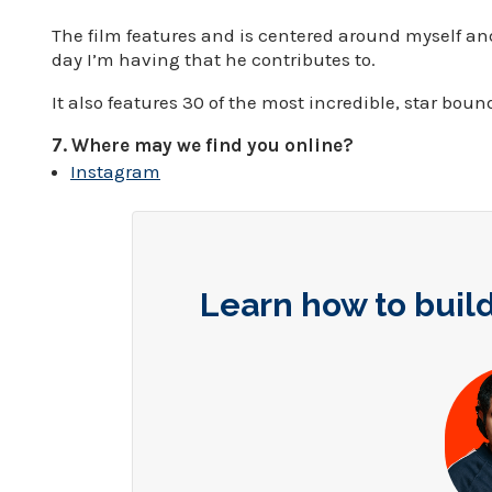
The film features and is centered around myself and
day I’m having that he contributes to.
It also features 30 of the most incredible, star boun
7. Where may we find you online?
Instagram
Learn how to build