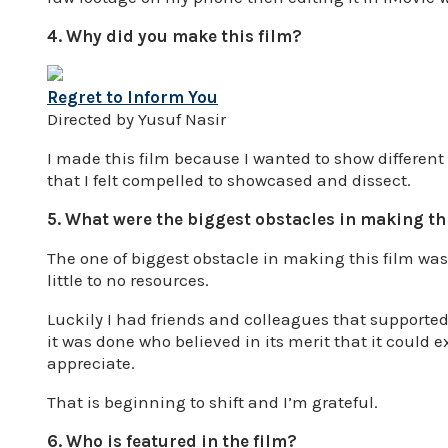
4. Why did you make this film?
Regret to Inform You
Directed by Yusuf Nasir
I made this film because I wanted to show differen
that I felt compelled to showcased and dissect.
5. What were the biggest obstacles in making th
The one of biggest obstacle in making this film was
little to no resources.
Luckily I had friends and colleagues that supporte
it was done who believed in its merit that it could e
appreciate.
That is beginning to shift and I’m grateful.
6. Who is featured in the film?