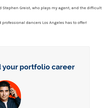
 Stephen Greist, who plays my agent, and the difficult
d professional dancers Los Angeles has to offer!
 your portfolio career