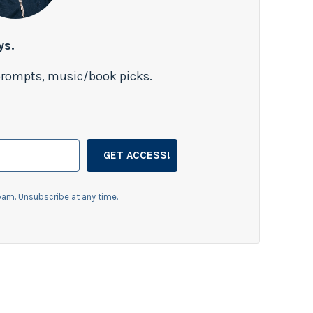
ys.
 prompts, music/book picks.
GET ACCESS!
am. Unsubscribe at any time.