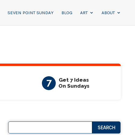
SEVEN POINT SUNDAY
BLOG
ART
ABOUT
7
Get 7 Ideas
On Sundays