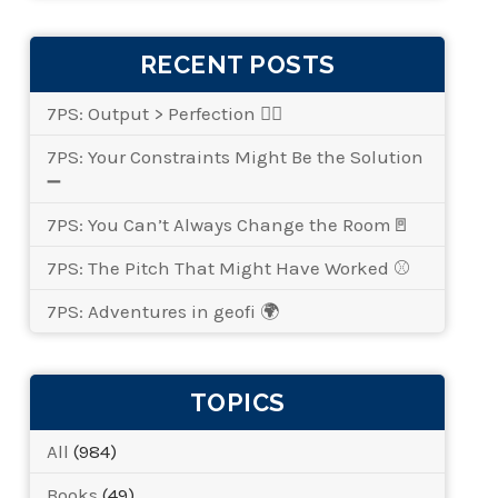
RECENT POSTS
7PS: Output > Perfection 👌🏾
7PS: Your Constraints Might Be the Solution
➖
7PS: You Can’t Always Change the Room🚪
7PS: The Pitch That Might Have Worked ⚾
7PS: Adventures in geofi 🌍
TOPICS
All
(984)
Books
(49)