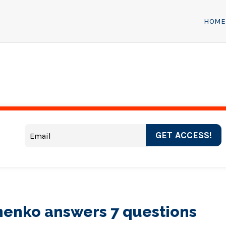
HOME
GET ACCESS!
henko answers 7 questions