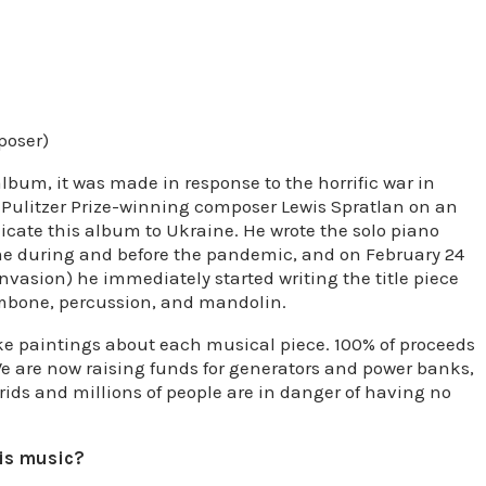
poser)
album, it was made in response to the horrific war in
h Pulitzer Prize-winning composer Lewis Spratlan on an
cate this album to Ukraine. He wrote the solo piano
 me during and before the pandemic, and on February 24
invasion) he immediately started writing the title piece
rombone, percussion, and mandolin.
e paintings about each musical piece. 100% of proceeds
e are now raising funds for generators and power banks,
rids and millions of people are in danger of having no
his music?