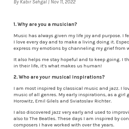
By
Kabir Sehgal
|
Nov 11, 2022
1. Why are you a musician?
Music has always given my life joy and purpose. I fe
I love every day and to make a living doing it. Espe
express my emotions by channeling my grief from 
It also helps me stay hopeful and to keep going. I 
in their life, it’s what makes us human!
2. Who are your musical inspirations?
I am most inspired by classical music and jazz. I l
music of all genres. My early inspirations, as a girl
Horowitz, Emil Gilels and Sviatoslav Richter.
I also discovered jazz very early and used to improv
also to The Beatles. These days I am inspired by c
composers I have worked with over the years.