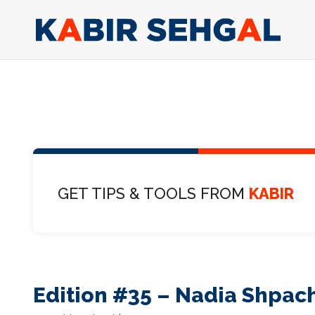
GET TIPS & TOOLS FROM
KABIR
Edition #35 – Nadia Shpac