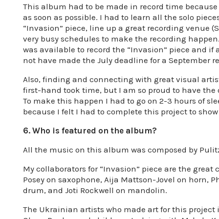
This album had to be made in record time because o
as soon as possible. I had to learn all the solo piece
“Invasion” piece, line up a great recording venue (
very busy schedules to make the recording happen.
was available to record the “Invasion” piece and if
not have made the July deadline for a September re
Also, finding and connecting with great visual arti
first-hand took time, but I am so proud to have the
To make this happen I had to go on 2-3 hours of s
because I felt I had to complete this project to sho
6. Who is featured on the album?
All the music on this album was composed by Pulit
My collaborators for “Invasion” piece are the grea
Posey on saxophone, Aija Mattson-Jovel on horn, Ph
drum, and Joti Rockwell on mandolin.
The Ukrainian artists who made art for this project 