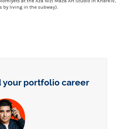
omiyets at the Aza Nizi Maza Art Studio in Kharkiv,
 by living in the subway).
 your portfolio career