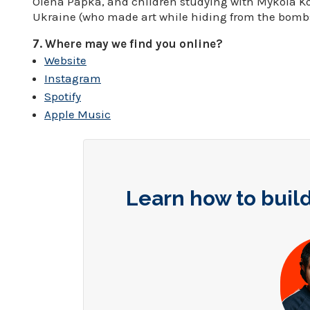
Olena Papka, and children studying with Mykola Kol
Ukraine (who made art while hiding from the bombs
7. Where may we find you online?
Website
Instagram
Spotify
Apple Music
Learn how to build