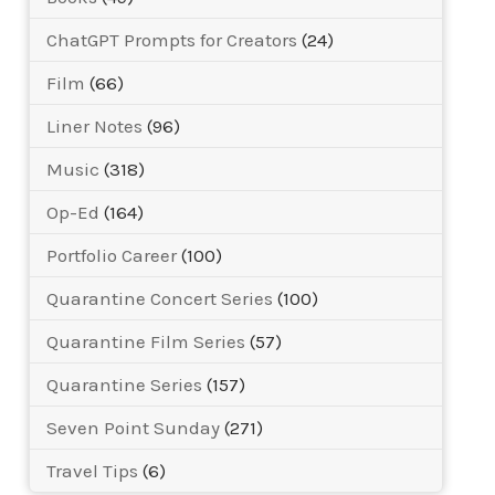
ChatGPT Prompts for Creators
(24)
Film
(66)
Liner Notes
(96)
Music
(318)
Op-Ed
(164)
Portfolio Career
(100)
Quarantine Concert Series
(100)
Quarantine Film Series
(57)
Quarantine Series
(157)
Seven Point Sunday
(271)
Travel Tips
(6)