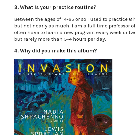
3. What is your practice routine?
Between the ages of 14-25 or so I used to practice 8
but not nearly as much. I am a full time professor o
often have to learn a new program every week or two
but rarely more than 3-4 hours per day.
4. Why did you make this album?