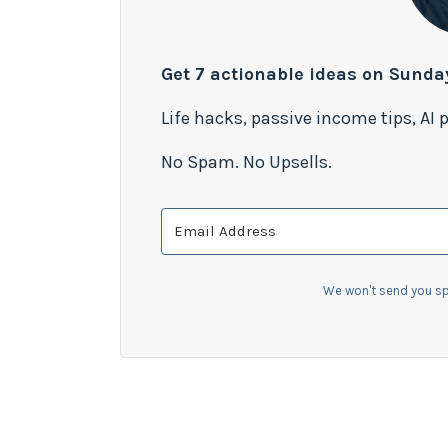
Get 7 actionable ideas on Sunda
Life hacks, passive income tips, AI
No Spam. No Upsells.
We won't send you sp