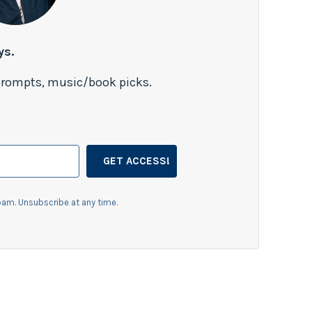
ys.
 prompts, music/book picks.
GET ACCESS!
am. Unsubscribe at any time.