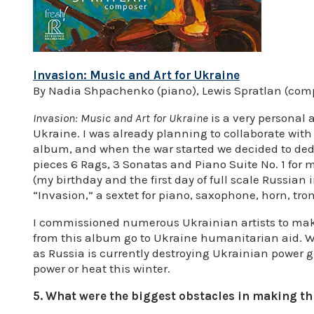
Invasion: Music and Art for Ukraine
By Nadia Shpachenko (piano), Lewis Spratlan (com
Invasion: Music and Art for Ukraine
is a very personal 
Ukraine. I was already planning to collaborate wit
album, and when the war started we decided to dedi
pieces 6 Rags, 3 Sonatas and Piano Suite No. 1 for
(my birthday and the first day of full scale Russian 
“Invasion,” a sextet for piano, saxophone, horn, t
I commissioned numerous Ukrainian artists to mak
from this album go to Ukraine humanitarian aid. W
as Russia is currently destroying Ukrainian power g
power or heat this winter.
5. What were the biggest obstacles in making t