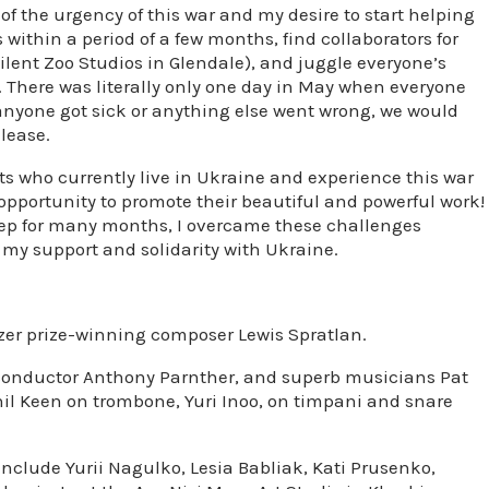
f the urgency of this war and my desire to start helping
s within a period of a few months, find collaborators for
Silent Zoo Studios in Glendale), and juggle everyone’s
 There was literally only one day in May when everyone
 anyone got sick or anything else went wrong, we would
lease.
sts who currently live in Ukraine and experience this war
 opportunity to promote their beautiful and powerful work!
leep for many months, I overcame these challenges
w my support and solidarity with Ukraine.
zer prize-winning composer Lewis Spratlan.
t conductor Anthony Parnther, and superb musicians Pat
il Keen on trombone, Yuri Inoo, on timpani and snare
include Yurii Nagulko, Lesia Babliak, Kati Prusenko,