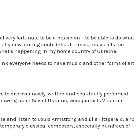
el very fortunate to be a musician – to be able to do what
cially now, during such difficult times, music lets me
what’s happening in my home country of Ukraine.
think everyone needs to have music and other forms of art
ove to discover newly-written and beautifully performed
 growing up in Soviet Ukraine, were pianists Vladimir
ise and listen to Louis Armstrong and Ella Fitzgerald, and
ontemporary classical composers, especially hundreds of