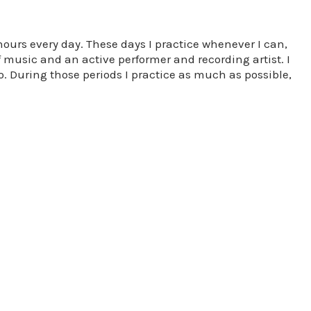
 hours every day. These days I practice whenever I can,
f music and an active performer and recording artist. I
. During those periods I practice as much as possible,