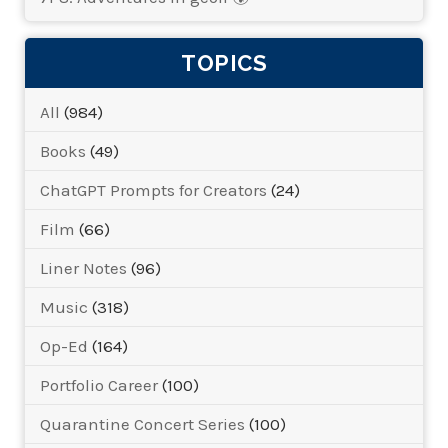
TOPICS
All
(984)
Books
(49)
ChatGPT Prompts for Creators
(24)
Film
(66)
Liner Notes
(96)
Music
(318)
Op-Ed
(164)
Portfolio Career
(100)
Quarantine Concert Series
(100)