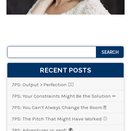
RECENT POSTS
7PS: Output > Perfection 👌🏾
7PS: Your Constraints Might Be the Solution ➖
7PS: You Can’t Always Change the Room🚪
7PS: The Pitch That Might Have Worked ⚾
7PS: Adventures in geofi 🌍