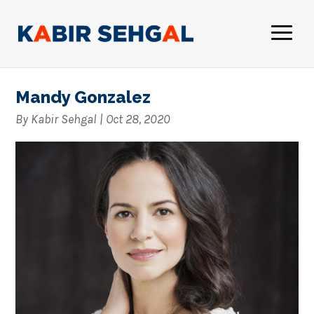
Mandy Gonzalez
By
Kabir Sehgal
|
Oct 28, 2020