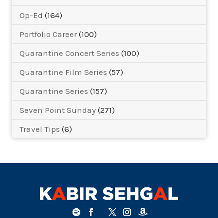
Op-Ed
(164)
Portfolio Career
(100)
Quarantine Concert Series
(100)
Quarantine Film Series
(57)
Quarantine Series
(157)
Seven Point Sunday
(271)
Travel Tips
(6)