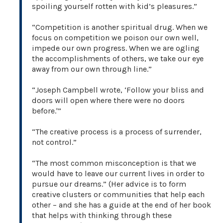
spoiling yourself rotten with kid’s pleasures.”
“Competition is another spiritual drug. When we
focus on competition we poison our own well,
impede our own progress. When we are ogling
the accomplishments of others, we take our eye
away from our own through line.”
“Joseph Campbell wrote, ‘Follow your bliss and
doors will open where there were no doors
before.'”
“The creative process is a process of surrender,
not control.”
“The most common misconception is that we
would have to leave our current lives in order to
pursue our dreams.” (Her advice is to form
creative clusters or communities that help each
other – and she has a guide at the end of her book
that helps with thinking through these