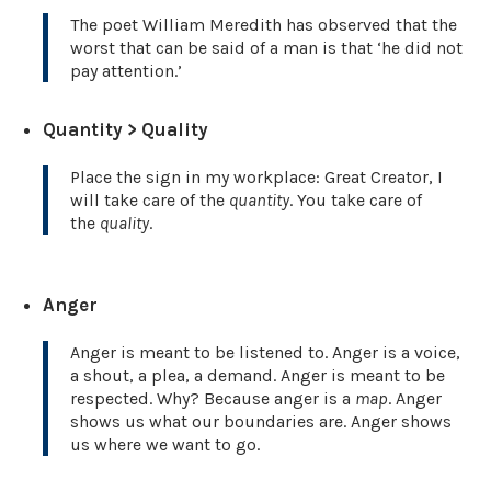
The poet William Meredith has observed that the
worst that can be said of a man is that ‘he did not
pay attention.’
Quantity > Quality
Place the sign in my workplace: Great Creator, I
will take care of the
quantity
. You take care of
the
quality
.
Anger
Anger is meant to be listened to. Anger is a voice,
a shout, a plea, a demand. Anger is meant to be
respected. Why? Because anger is a
map
. Anger
shows us what our boundaries are. Anger shows
us where we want to go.