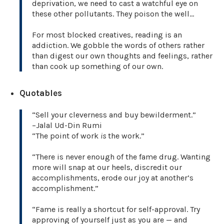
deprivation, we need to cast a watchful eye on
these other pollutants. They poison the well…
For most blocked creatives, reading is an
addiction. We gobble the words of others rather
than digest our own thoughts and feelings, rather
than cook up something of our own.
Quotables
“Sell your cleverness and buy bewilderment.”
–Jalal Ud-Din Rumi
“The point of work
is
the work.”
“There is never enough of the fame drug. Wanting
more will snap at our heels, discredit our
accomplishments, erode our joy at another’s
accomplishment.”
“Fame is really a shortcut for self-approval. Try
approving of yourself just as you are — and