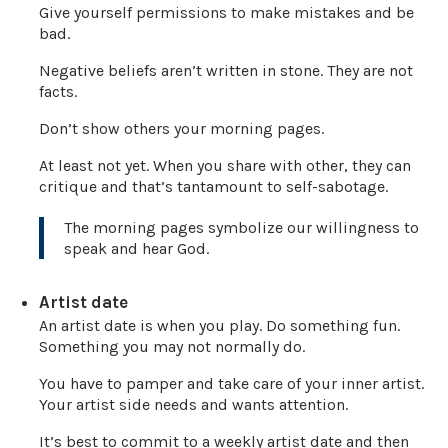
Give yourself permissions to make mistakes and be
bad.
Negative beliefs aren’t written in stone. They are not
facts.
Don’t show others your morning pages.
At least not yet. When you share with other, they can
critique and that’s tantamount to self-sabotage.
The morning pages symbolize our willingness to
speak and hear God.
Artist date
An artist date is when you play. Do something fun.
Something you may not normally do.
You have to pamper and take care of your inner artist.
Your artist side needs and wants attention.
It’s best to commit to a weekly artist date and then