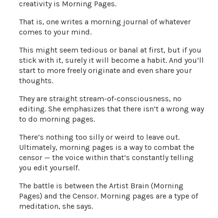
creativity is Morning Pages.
That is, one writes a morning journal of whatever
comes to your mind.
This might seem tedious or banal at first, but if you
stick with it, surely it will become a habit. And you’ll
start to more freely originate and even share your
thoughts.
They are straight stream-of-consciousness, no
editing. She emphasizes that there isn’t a wrong way
to do morning pages.
There’s nothing too silly or weird to leave out.
Ultimately, morning pages is a way to combat the
censor — the voice within that’s constantly telling
you edit yourself.
The battle is between the Artist Brain (Morning
Pages) and the Censor. Morning pages are a type of
meditation, she says.