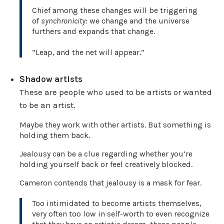
Chief among these changes will be triggering
of
synchronicity
: we change and the universe
furthers and expands that change.
“Leap, and the net will appear.”
Shadow artists
These are people who used to be artists or wanted
to be an artist.
Maybe they work with other artists. But something is
holding them back.
Jealousy can be a clue regarding whether you’re
holding yourself back or feel creatively blocked.
Cameron contends that jealousy is a mask for fear.
Too intimidated to become artists themselves,
very often too low in self-worth to even recognize