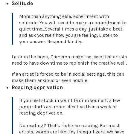
Solitude
More than anything else, experiment with
solitude. You will need to make a commitment to
quiet time…Several times a day, just take a beat,
and ask yourself how
you
are feeling. Listen to
your answer. Respond kindly.
Later in the book, Cameron make the case that artists
need to have downtime to replenish the creative well.
If an artist is forced to be in social settings, this can
make them anxious or even hostile.
Reading deprivation
If you feel stuck in your life or in your art, a few
jump starts are more effective than a week of
reading deprivation.
No reading? That’s right: no reading. For most
artists, words are like tiny tranquilizers. We have