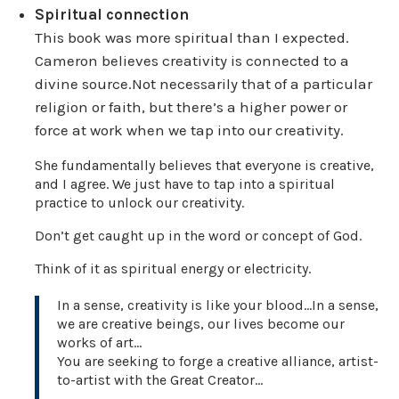
Spiritual connection
This book was more spiritual than I expected.
Cameron believes creativity is connected to a
divine source.Not necessarily that of a particular
religion or faith, but there’s a higher power or
force at work when we tap into our creativity.
She fundamentally believes that everyone is creative,
and I agree. We just have to tap into a spiritual
practice to unlock our creativity.
Don’t get caught up in the word or concept of God.
Think of it as spiritual energy or electricity.
In a sense, creativity is like your blood…In a sense,
we are creative beings, our lives become our
works of art…
You are seeking to forge a creative alliance, artist-
to-artist with the Great Creator…