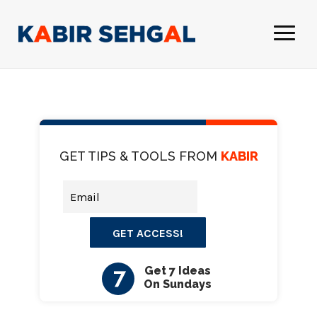
GET TIPS & TOOLS FROM
KABIR
GET ACCESS!
7
Get 7 Ideas
On Sundays