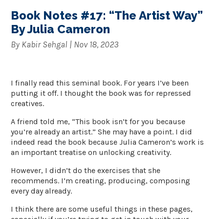
Book Notes #17: “The Artist Way”
By Julia Cameron
By
Kabir Sehgal
|
Nov 18, 2023
I finally read this seminal book. For years I’ve been
putting it off. I thought the book was for repressed
creatives.
A friend told me, “This book isn’t for you because
you’re already an artist.” She may have a point. I did
indeed read the book because Julia Cameron’s work is
an important treatise on unlocking creativity.
However, I didn’t do the exercises that she
recommends. I’m creating, producing, composing
every day already.
I think there are some useful things in these pages,