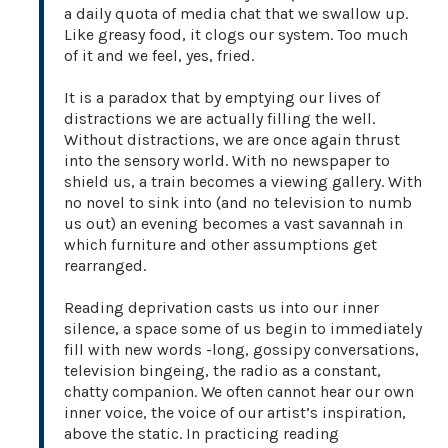
a daily quota of media chat that we swallow up.
Like greasy food, it clogs our system. Too much
of it and we feel, yes, fried.
It is a paradox that by emptying our lives of
distractions we are actually filling the well.
Without distractions, we are once again thrust
into the sensory world. With no newspaper to
shield us, a train becomes a viewing gallery. With
no novel to sink into (and no television to numb
us out) an evening becomes a vast savannah in
which furniture and other assumptions get
rearranged.
Reading deprivation casts us into our inner
silence, a space some of us begin to immediately
fill with new words -long, gossipy conversations,
television bingeing, the radio as a constant,
chatty companion. We often cannot hear our own
inner voice, the voice of our artist’s inspiration,
above the static. In practicing reading