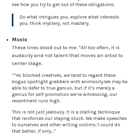
see how you try to get out of these obligations.
Do what intrigues you, explore what interests
you; think mystery, not mastery.
Moxie
These lines stood out to me: “All too often, it is
audacity and not talent that moves an artist to
center stage.
“”As blocked creatives, we tend to regard these
bogus spotlight grabbers with animosity.We may be
able to defer to true genius, but if it’s merely a
genius for self-promotion we’re witnessing, our
resentment runs high.
This is not just jealousy. It is a stalling technique
that reinforces our staying stuck. We make speeches
to ourselves and other willing victims.’I could do
that better, if only…”