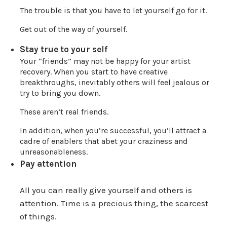
The trouble is that you have to let yourself go for it.
Get out of the way of yourself.
Stay true to your self
Your “friends” may not be happy for your artist
recovery. When you start to have creative
breakthroughs, inevitably others will feel jealous or
try to bring you down.
These aren’t real friends.
In addition, when you’re successful, you’ll attract a
cadre of enablers that abet your craziness and
unreasonableness.
Pay attention
All you can really give yourself and others is
attention. Time is a precious thing, the scarcest
of things.