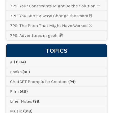
7PS: Your Constraints Might Be the Solution ➖
7PS: You Can’t Always Change the Room🚪
7PS: The Pitch That Might Have Worked ⚾
7PS: Adventures in geofi 🌍
TOPICS
All
(984)
Books
(49)
ChatGPT Prompts for Creators
(24)
Film
(66)
Liner Notes
(96)
Music
(318)