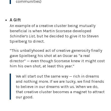
communities)
A Gift
An example of a creative cluster being mutually
beneficial is when Martin Scorsese developed
Schindler’s List
, but he decided to give it to Steven
Spielberg to direct.
“This unballyhooed act of creative generosity finally
gave Spielberg his shot at an Oscar as “a real
director” — even though Scorsese knew it might cost
him his own shot, at least this year.”
We all start out the same way — rich in dreams
and nothing more. If we are lucky, we find friends
to believe in our dreams with us. When we do,
that creative cluster becomes a magnet to attract
our good.