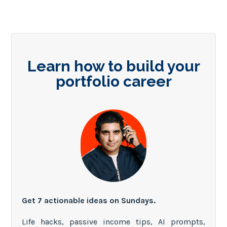
Learn how to build your
portfolio career
Get 7 actionable ideas on Sundays.
Life hacks, passive income tips, AI prompts,