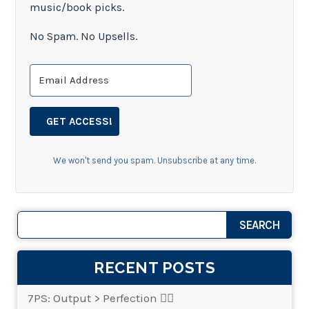
music/book picks.
No Spam. No Upsells.
GET ACCESS!
We won't send you spam. Unsubscribe at any time.
RECENT POSTS
7PS: Output > Perfection 👌🏾