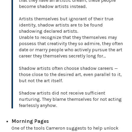
that they have an artistic dream, these people
become shadow artists instead.
Artists themselves but ignorant of their true
identity, shadow artists are to be found
shadowing declared artists.
Unable to recognize that they themselves may
possess that creativity they so admire, they often
date or marry people who actively pursue the art
career they themselves secretly long for…
Shadow artists often choose shadow careers —
those close to the desired art, even parallel to it,
but not the art itself.
Shadow artists did not receive sufficient
nurturing. They blame themselves for not acting
fearlessly anyhow.
Morning Pages
One of the tools Cameron suggests to help unlock