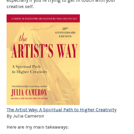
especially if you’re trying to get in touch with your
creative self.
The Artist Way: A Spiritual Path to Higher Creativity
By Julia Cameron
Here are my main takeaways: