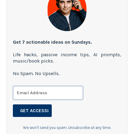
Get 7 actionable ideas on Sundays.
Life hacks, passive income tips, AI prompts,
music/book picks.
No Spam. No Upsells.
GET ACCESS!
We won't send you spam. Unsubscribe at any time.