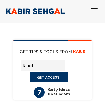
GET TIPS & TOOLS FROM
KABIR
GET ACCESS!
7
Get 7 Ideas
On Sundays