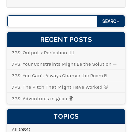
RECENT POSTS
7PS: Output > Perfection 👌🏾
7PS: Your Constraints Might Be the Solution ➖
7PS: You Can’t Always Change the Room🚪
7PS: The Pitch That Might Have Worked ⚾
7PS: Adventures in geofi 🌍
TOPICS
All
(984)