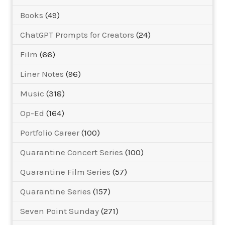
Books
(49)
ChatGPT Prompts for Creators
(24)
Film
(66)
Liner Notes
(96)
Music
(318)
Op-Ed
(164)
Portfolio Career
(100)
Quarantine Concert Series
(100)
Quarantine Film Series
(57)
Quarantine Series
(157)
Seven Point Sunday
(271)