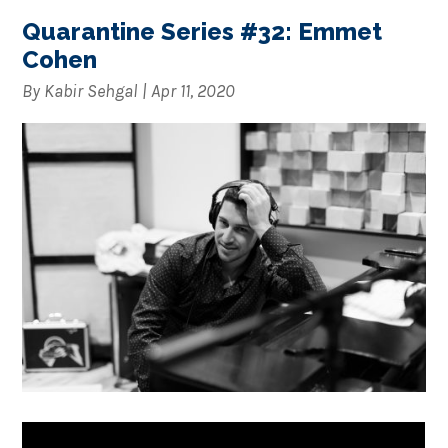
Quarantine Series #32: Emmet
Cohen
By
Kabir Sehgal
|
Apr 11, 2020