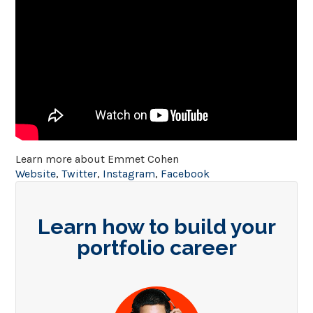
Learn more about Emmet Cohen
Website
,
Twitter
,
Instagram
,
Facebook
Learn how to build your
portfolio career