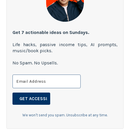
Get 7 actionable ideas on Sundays.
Life hacks, passive income tips, AI prompts,
music/book picks.
No Spam. No Upsells.
GET ACCESS!
We won't send you spam. Unsubscribe at any time.