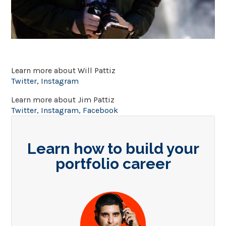
Learn more about Will Pattiz
Twitter
,
Instagram
Learn more about Jim Pattiz
Twitter
,
Instagram
,
Facebook
Learn how to build your
portfolio career