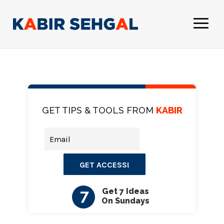
GET TIPS & TOOLS FROM
KABIR
GET ACCESS!
7
Get 7 Ideas
On Sundays