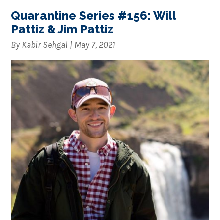
Quarantine Series #156: Will
Pattiz & Jim Pattiz
By
Kabir Sehgal
|
May 7, 2021