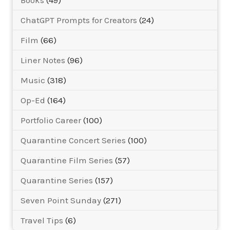
Books
(49)
ChatGPT Prompts for Creators
(24)
Film
(66)
Liner Notes
(96)
Music
(318)
Op-Ed
(164)
Portfolio Career
(100)
Quarantine Concert Series
(100)
Quarantine Film Series
(57)
Quarantine Series
(157)
Seven Point Sunday
(271)
Travel Tips
(6)