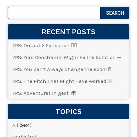
RECENT POSTS
7PS: Output > Perfection 👌🏾
7PS: Your Constraints Might Be the Solution ➖
7PS: You Can’t Always Change the Room🚪
7PS: The Pitch That Might Have Worked ⚾
7PS: Adventures in geofi 🌍
TOPICS
All
(984)