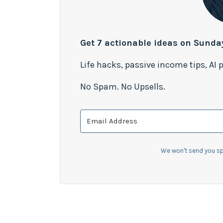
Get 7 actionable ideas on Sunda
Life hacks, passive income tips, AI
No Spam. No Upsells.
We won't send you sp