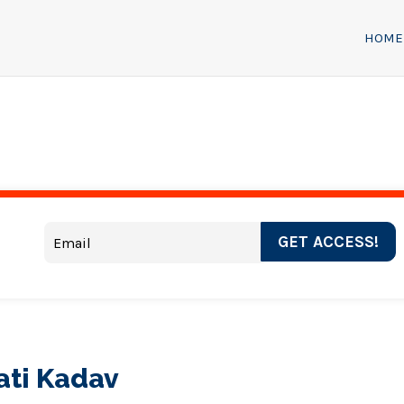
HOME
GET ACCESS!
ati Kadav