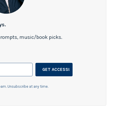
ys.
 prompts, music/book picks.
GET ACCESS!
am. Unsubscribe at any time.