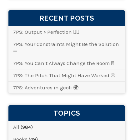
RECENT POSTS
7PS: Output > Perfection 👌🏾
7PS: Your Constraints Might Be the Solution
➖
7PS: You Can’t Always Change the Room🚪
7PS: The Pitch That Might Have Worked ⚾
7PS: Adventures in geofi 🌍
TOPICS
All
(984)
Books
(49)