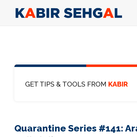
GET TIPS & TOOLS FROM
KABIR
Quarantine Series #141: Ar