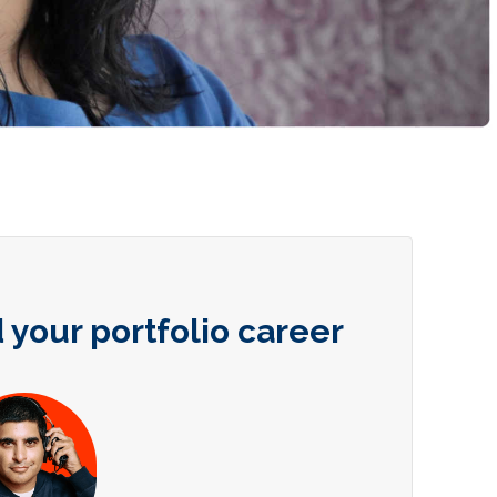
 your portfolio career