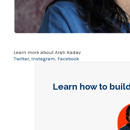
Learn more about Arati Kadav
Twitter
,
Instagram
,
Facebook
Learn how to build