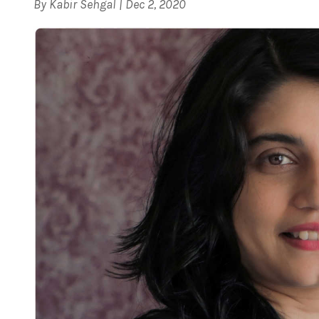
By
Kabir Sehgal
|
Dec 2, 2020