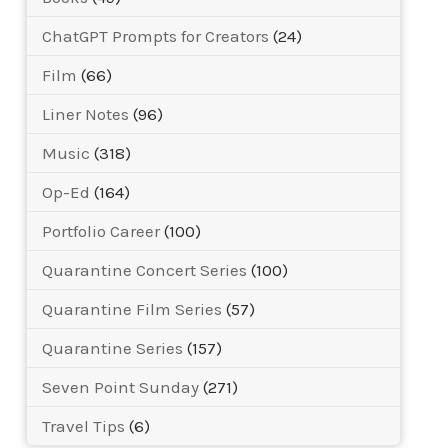
ChatGPT Prompts for Creators
(24)
Film
(66)
Liner Notes
(96)
Music
(318)
Op-Ed
(164)
Portfolio Career
(100)
Quarantine Concert Series
(100)
Quarantine Film Series
(57)
Quarantine Series
(157)
Seven Point Sunday
(271)
Travel Tips
(6)