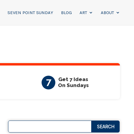
SEVEN POINT SUNDAY
BLOG
ART
ABOUT
7
Get 7 Ideas
On Sundays