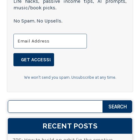
Life hacks, passive income tips, AI prompts,
music/book picks.
No Spam. No Upsells.
GET ACCESS!
We won't send you spam. Unsubscribe at any time.
RECENT POSTS
7PS: How to build an orbit (in the creative