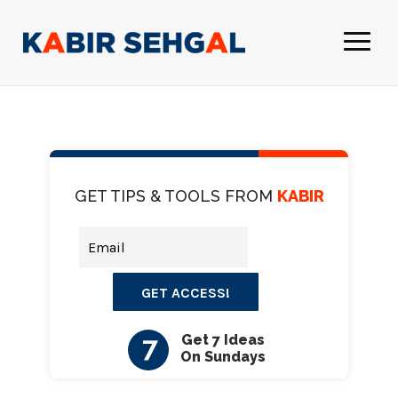
GET TIPS & TOOLS FROM
KABIR
GET ACCESS!
7
Get 7 Ideas
On Sundays