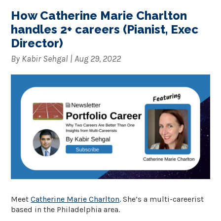
How Catherine Marie Charlton
handles 2+ careers (Pianist, Exec
Director)
By
Kabir Sehgal
|
Aug 29, 2022
Meet
Catherine Marie Charlton
. She’s a multi-careerist
based in the Philadelphia area.