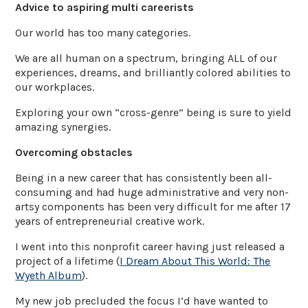
Advice to aspiring multi careerists
Our world has too many categories.
We are all human on a spectrum, bringing ALL of our
experiences, dreams, and brilliantly colored abilities to
our workplaces.
Exploring your own “cross-genre” being is sure to yield
amazing synergies.
Overcoming obstacles
Being in a new career that has consistently been all-
consuming and had huge administrative and very non-
artsy components has been very difficult for me after 17
years of entrepreneurial creative work.
I went into this nonprofit career having just released a
project of a lifetime (
I Dream About This World: The
Wyeth Album
).
My new job precluded the focus I’d have wanted to