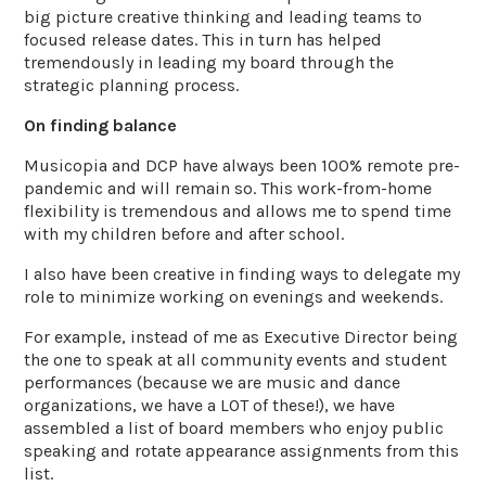
big picture creative thinking and leading teams to
focused release dates. This in turn has helped
tremendously in leading my board through the
strategic planning process.
On finding balance
Musicopia and DCP have always been 100% remote pre-
pandemic and will remain so. This work-from-home
flexibility is tremendous and allows me to spend time
with my children before and after school.
I also have been creative in finding ways to delegate my
role to minimize working on evenings and weekends.
For example, instead of me as Executive Director being
the one to speak at all community events and student
performances (because we are music and dance
organizations, we have a LOT of these!), we have
assembled a list of board members who enjoy public
speaking and rotate appearance assignments from this
list.