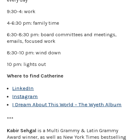
9:30-4: work
4-6:30 pm: family time
6:30-8:30 pm: board committees and meetings,
emails, focused work
8:30-10 pm: wind down
10 pm: lights out
Where to find Catherine
LinkedIn
Instagram
I Dream About This World – The Wyeth Album
***
Kabir Sehgal
is a Multi Grammy & Latin Grammy
Award winner, as well as New York Times bestselling