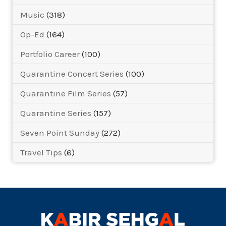
Music
(318)
Op-Ed
(164)
Portfolio Career
(100)
Quarantine Concert Series
(100)
Quarantine Film Series
(57)
Quarantine Series
(157)
Seven Point Sunday
(272)
Travel Tips
(6)