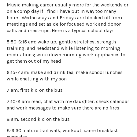
Music making career usually more for the weekends or
on a comp day if I find I have put in way too many
hours. Wednesdays and Fridays are blocked off from
meetings and set aside for focused work and donor
calls and meet-ups. Here is a typical school day:
5:50-6:15 am: wake up, gentle stretches, strength
training, and headstand while listening to morning
meditations; write down morning work epiphanies to
get them out of my head
6:15-7 am: make and drink tea; make school lunches
while chatting with my son
7 am: first kid on the bus
7:10-8 am: read, chat with my daughter, check calendar
and work messages to make sure there are no fires
8 am: second kid on the bus
8-9:30: nature trail walk, workout, same breakfast
every day