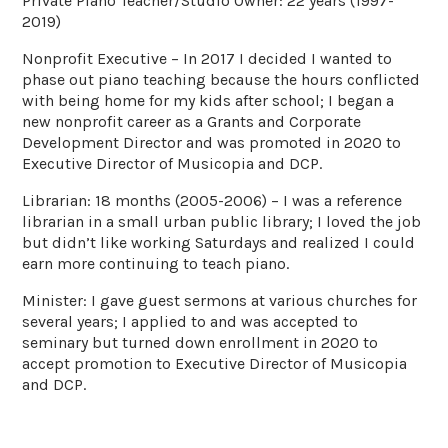
Private Piano Teacher/Studio Owner: 22 years (1997-
2019)
Nonprofit Executive – In 2017 I decided I wanted to
phase out piano teaching because the hours conflicted
with being home for my kids after school; I began a
new nonprofit career as a Grants and Corporate
Development Director and was promoted in 2020 to
Executive Director of Musicopia and DCP.
Librarian: 18 months (2005-2006) – I was a reference
librarian in a small urban public library; I loved the job
but didn’t like working Saturdays and realized I could
earn more continuing to teach piano.
Minister: I gave guest sermons at various churches for
several years; I applied to and was accepted to
seminary but turned down enrollment in 2020 to
accept promotion to Executive Director of Musicopia
and DCP.