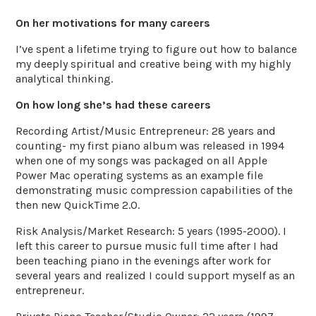
On her motivations for many careers
I’ve spent a lifetime trying to figure out how to balance
my deeply spiritual and creative being with my highly
analytical thinking.
On how long she’s had these careers
Recording Artist/Music Entrepreneur: 28 years and
counting- my first piano album was released in 1994
when one of my songs was packaged on all Apple
Power Mac operating systems as an example file
demonstrating music compression capabilities of the
then new QuickTime 2.0.
Risk Analysis/Market Research: 5 years (1995-2000). I
left this career to pursue music full time after I had
been teaching piano in the evenings after work for
several years and realized I could support myself as an
entrepreneur.