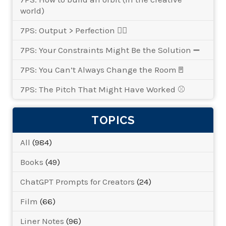
world)
7PS: Output > Perfection 👌🏾
7PS: Your Constraints Might Be the Solution ➖
7PS: You Can’t Always Change the Room🚪
7PS: The Pitch That Might Have Worked ⚾
TOPICS
All
(984)
Books
(49)
ChatGPT Prompts for Creators
(24)
Film
(66)
Liner Notes
(96)