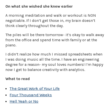
On what she wished she knew earlier
A morning meditation and walk or workout is NON
negotiable. If I don’t get those in, my brain doesn’t
think clearly throughout the day.
The piles will be there tomorrow- it’s okay to walk away
from the office and spend time with family or at the
piano.
I didn’t realize how much I missed spreadsheets when
I was doing music all the time. I have an engineering
degree for a reason- my soul loves numbers! I’m happy
now I get to balance creativity with analytics.
What to read
The Great Work of Your Life
Four Thousand Weeks
Hell Yeah or No