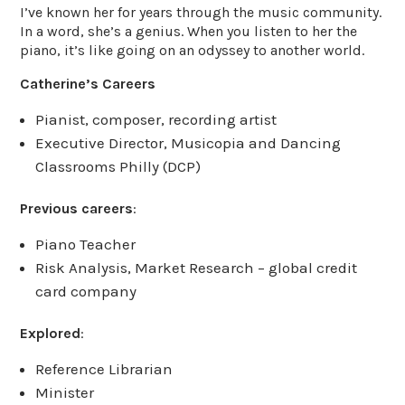
I’ve known her for years through the music community.
In a word, she’s a genius. When you listen to her the
piano, it’s like going on an odyssey to another world.
Catherine’s Careers
Pianist, composer, recording artist
Executive Director, Musicopia and Dancing
Classrooms Philly (DCP)
Previous careers
:
Piano Teacher
Risk Analysis, Market Research – global credit
card company
Explored
:
Reference Librarian
Minister