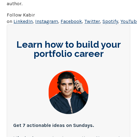
author.
Follow Kabir
on
LinkedIn
,
Instagram
,
Facebook
,
Twitter
,
Spotify
,
YouTub
Learn how to build your
portfolio career
Get 7 actionable ideas on Sundays.