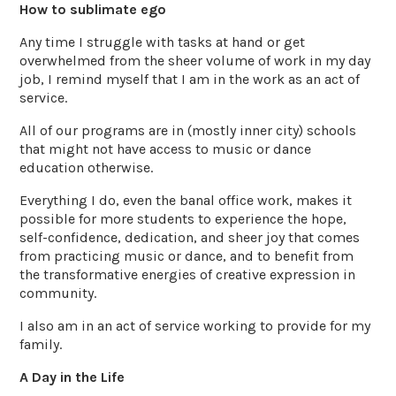
How to sublimate ego
Any time I struggle with tasks at hand or get
overwhelmed from the sheer volume of work in my day
job, I remind myself that I am in the work as an act of
service.
All of our programs are in (mostly inner city) schools
that might not have access to music or dance
education otherwise.
Everything I do, even the banal office work, makes it
possible for more students to experience the hope,
self-confidence, dedication, and sheer joy that comes
from practicing music or dance, and to benefit from
the transformative energies of creative expression in
community.
I also am in an act of service working to provide for my
family.
A Day in the Life