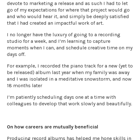
devote to marketing a release and as such I had to let
go of my expectations for where that project would go
and who would hear it, and simply be deeply satisfied
that I had created an impactful work of art.
I no longer have the luxury of going to a recording
studio for a week, and I’m learning to capture
moments when I can, and schedule creative time on my
days off.
For example, I recorded the piano track for a new (yet to
be released) album last year when my family was away
and I was isolated in a meditative snowstorm, and now
18 months later
I’m patiently scheduling days one at a time with
colleagues to develop that work slowly and beautifully.
On how careers are mutually beneficial
Producing record albums has helped me hone skills in