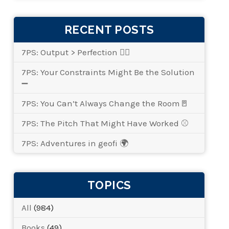
RECENT POSTS
7PS: Output > Perfection 👌🏾
7PS: Your Constraints Might Be the Solution
➖
7PS: You Can’t Always Change the Room🚪
7PS: The Pitch That Might Have Worked ⚾
7PS: Adventures in geofi 🌍
TOPICS
All
(984)
Books
(49)