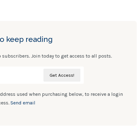
to keep reading
o subscribers. Join today to get access to all posts.
ddress used when purchasing below, to receive a login
cess.
Send email