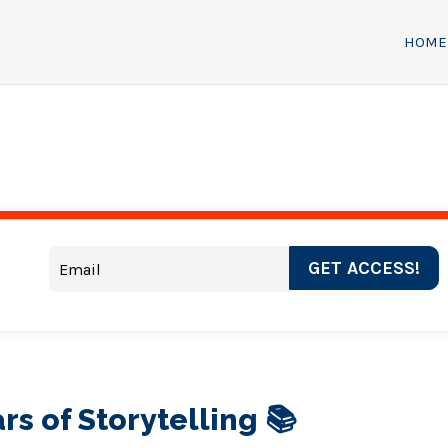
HOME
GET ACCESS!
rs of Storytelling 📚