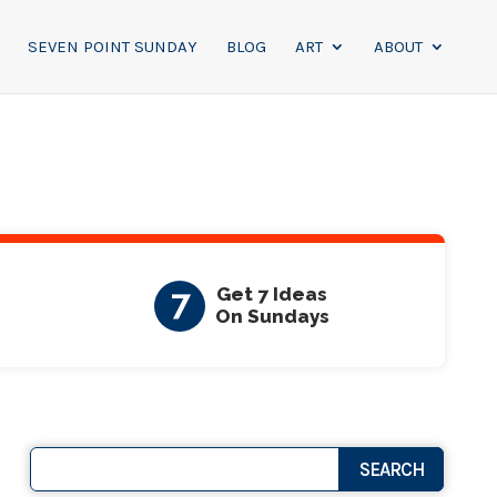
SEVEN POINT SUNDAY
BLOG
ART
ABOUT
7
Get 7 Ideas
On Sundays