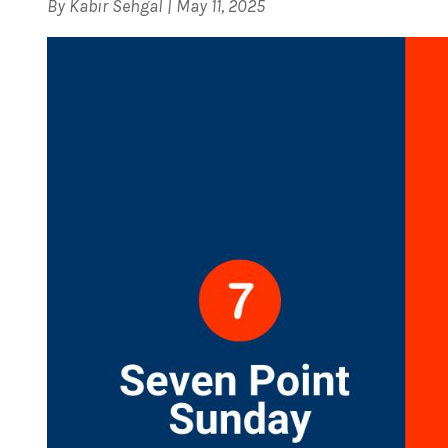
By
Kabir Sehgal
|
May 11, 2025