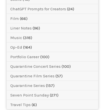
ChatGPT Prompts for Creators
(24)
Film
(66)
Liner Notes
(96)
Music
(318)
Op-Ed
(164)
Portfolio Career
(100)
Quarantine Concert Series
(100)
Quarantine Film Series
(57)
Quarantine Series
(157)
Seven Point Sunday
(271)
Travel Tips
(6)