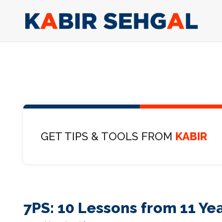
GET TIPS & TOOLS FROM
KABIR
7PS: 10 Lessons from 11 Yea