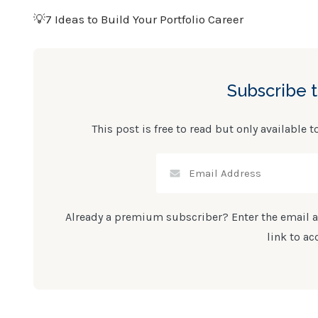
💡7 Ideas to Build Your Portfolio Career
Subscribe 
This post is free to read but only available t
Already a premium subscriber? Enter the email a
link to ac