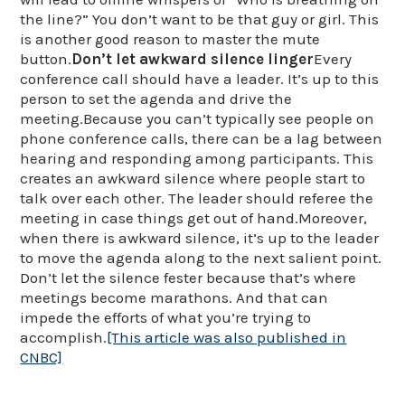
the line?” You don’t want to be that guy or girl. This
is another good reason to master the mute
button.
Don’t let awkward silence linger
Every
conference call should have a leader. It’s up to this
person to set the agenda and drive the
meeting.Because you can’t typically see people on
phone conference calls, there can be a lag between
hearing and responding among participants. This
creates an awkward silence where people start to
talk over each other. The leader should referee the
meeting in case things get out of hand.Moreover,
when there is awkward silence, it’s up to the leader
to move the agenda along to the next salient point.
Don’t let the silence fester because that’s where
meetings become marathons. And that can
impede the efforts of what you’re trying to
accomplish.
[This article was also published in
CNBC]