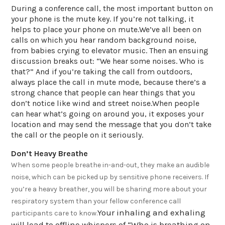
During a conference call, the most important button on
your phone is the mute key. If you’re not talking, it
helps to place your phone on mute.We’ve all been on
calls on which you hear random background noise,
from babies crying to elevator music. Then an ensuing
discussion breaks out: “We hear some noises. Who is
that?” And if you’re taking the call from outdoors,
always place the call in mute mode, because there’s a
strong chance that people can hear things that you
don’t notice like wind and street noise.When people
can hear what’s going on around you, it exposes your
location and may send the message that you don’t take
the call or the people on it seriously.
Don’t Heavy Breathe
When some people breathe in-and-out, they make an audible
noise, which can be picked up by sensitive phone receivers. If
you’re a heavy breather, you will be sharing more about your
respiratory system than your fellow conference call
Your inhaling and exhaling
participants care to know.
will lead to offline whispers of “Who is breathing on