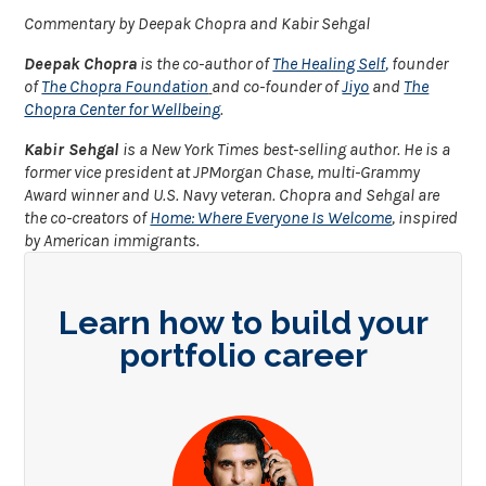
Commentary by Deepak Chopra and Kabir Sehgal
Deepak Chopra
is the co-author of
The Healing Self
,
founder
of
The Chopra Foundation
and co-founder of
Jiyo
and
The
Chopra Center for Wellbeing
.
Kabir Sehgal
is a New York Times best-selling author. He is a
former vice president at JPMorgan Chase, multi-Grammy
Award winner and U.S. Navy veteran. Chopra and Sehgal are
the co-creators of
Home: Where Everyone Is Welcome
, inspired
by American immigrants.
Learn how to build your
portfolio career