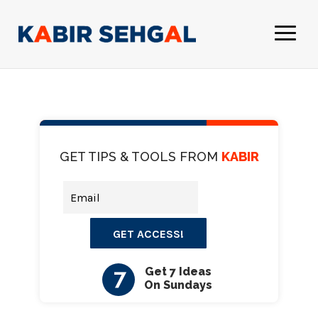
GET TIPS & TOOLS FROM
KABIR
GET ACCESS!
7
Get 7 Ideas
On Sundays