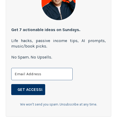
Get 7 actionable ideas on Sundays.
Life hacks, passive income tips, AI prompts,
music/book picks.
No Spam. No Upsells.
GET ACCESS!
We won't send you spam. Unsubscribe at any time.