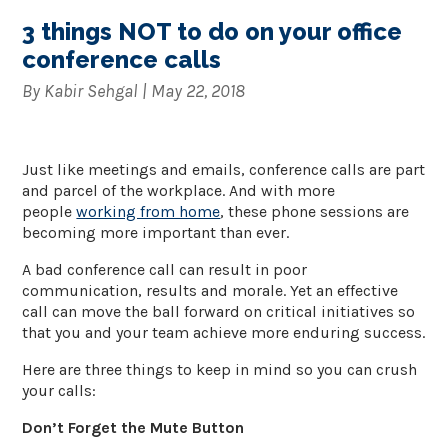
3 things NOT to do on your office
conference calls
By
Kabir Sehgal
|
May 22, 2018
Just like meetings and emails, conference calls are part
and parcel of the workplace. And with more
people
working from home
, these phone sessions are
becoming more important than ever.
A bad conference call can result in poor
communication, results and morale. Yet an effective
call can move the ball forward on critical initiatives so
that you and your team achieve more enduring success.
Here are three things to keep in mind so you can crush
your calls:
Don’t Forget the Mute Button