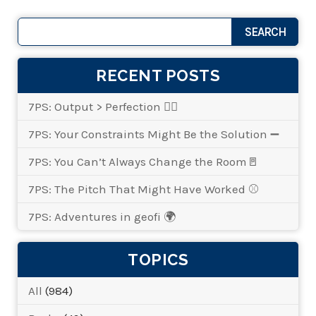
RECENT POSTS
7PS: Output > Perfection 👌🏾
7PS: Your Constraints Might Be the Solution ➖
7PS: You Can’t Always Change the Room🚪
7PS: The Pitch That Might Have Worked ⚾
7PS: Adventures in geofi 🌍
TOPICS
All
(984)