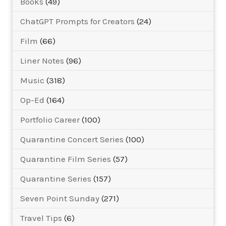
Books
(49)
ChatGPT Prompts for Creators
(24)
Film
(66)
Liner Notes
(96)
Music
(318)
Op-Ed
(164)
Portfolio Career
(100)
Quarantine Concert Series
(100)
Quarantine Film Series
(57)
Quarantine Series
(157)
Seven Point Sunday
(271)
Travel Tips
(6)