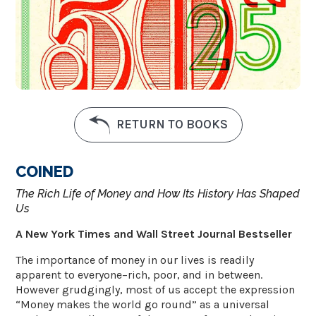
RETURN TO BOOKS
COINED
The Rich Life of Money and How Its History Has Shaped
Us
A New York Times and Wall Street Journal Bestseller
The importance of money in our lives is readily
apparent to everyone–rich, poor, and in between.
However grudgingly, most of us accept the expression
“Money makes the world go round” as a universal