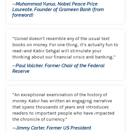
--Muhammad Yunus, Nobel Peace Prize
Laureate, Founder of Grameen Bank (from
foreword)
“
Coined
doesn’t resemble any of the usual text
books on money. For one thing, it’s actually fun to
read–and Kabir Sehgal will stimulate your
thinking about our financial crisis and banking.”
--Paul Volcker, Former Chair of the Federal
Reserve
“An exceptional examination of the history of
money. Kabir has written an engaging narrative
that spans thousands of years and introduces
readers to important people who have impacted
the chronicle of currency.”
--Jimmy Carter, Former US President