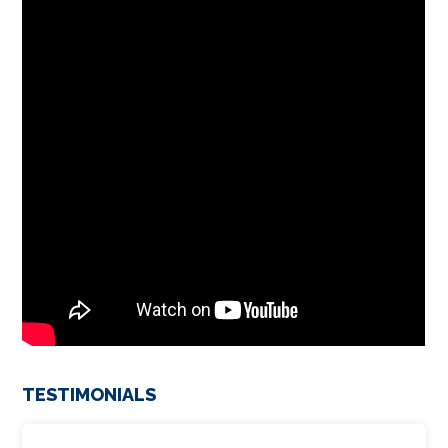
TESTIMONIALS