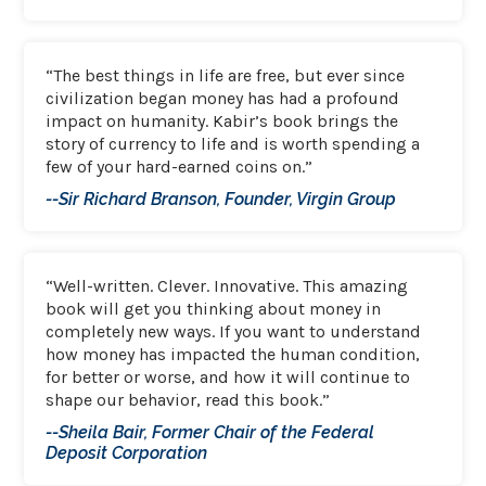
“The best things in life are free, but ever since
civilization began money has had a profound
impact on humanity. Kabir’s book brings the
story of currency to life and is worth spending a
few of your hard-earned coins on.”
--Sir Richard Branson, Founder, Virgin Group
“Well-written. Clever. Innovative. This amazing
book will get you thinking about money in
completely new ways. If you want to understand
how money has impacted the human condition,
for better or worse, and how it will continue to
shape our behavior, read this book.”
--Sheila Bair, Former Chair of the Federal
Deposit Corporation