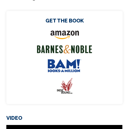
GET THE BOOK
VIDEO