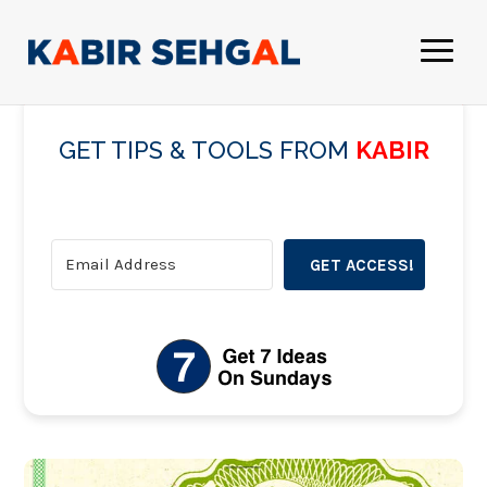
GET TIPS & TOOLS FROM
KABIR
GET ACCESS!