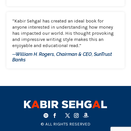
“Kabir Sehgal has created an ideal book for
anyone interested in understanding how money
has impacted our world. His thought provoking
and impressive writing style makes this an
enjoyable and educational read.”
--William H. Rogers, Chairman & CEO, SunTrust
Banks
© ALL RIGHTS RESERVED