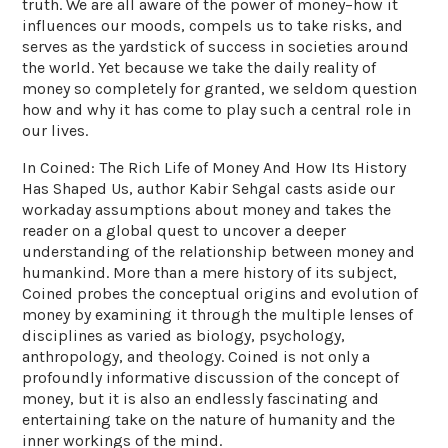
truth. We are all aware of the power of money–how it
influences our moods, compels us to take risks, and
serves as the yardstick of success in societies around
the world. Yet because we take the daily reality of
money so completely for granted, we seldom question
how and why it has come to play such a central role in
our lives.
In Coined: The Rich Life of Money And How Its History
Has Shaped Us, author Kabir Sehgal casts aside our
workaday assumptions about money and takes the
reader on a global quest to uncover a deeper
understanding of the relationship between money and
humankind. More than a mere history of its subject,
Coined probes the conceptual origins and evolution of
money by examining it through the multiple lenses of
disciplines as varied as biology, psychology,
anthropology, and theology. Coined is not only a
profoundly informative discussion of the concept of
money, but it is also an endlessly fascinating and
entertaining take on the nature of humanity and the
inner workings of the mind.