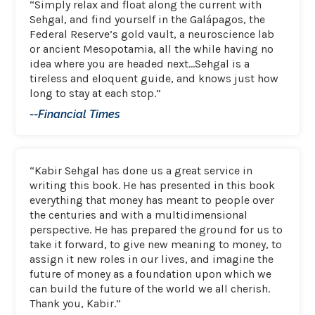
“Simply relax and float along the current with
Sehgal, and find yourself in the Galápagos, the
Federal Reserve’s gold vault, a neuroscience lab
or ancient Mesopotamia, all the while having no
idea where you are headed next…Sehgal is a
tireless and eloquent guide, and knows just how
long to stay at each stop.”
--Financial Times
“Kabir Sehgal has done us a great service in
writing this book. He has presented in this book
everything that money has meant to people over
the centuries and with a multidimensional
perspective. He has prepared the ground for us to
take it forward, to give new meaning to money, to
assign it new roles in our lives, and imagine the
future of money as a foundation upon which we
can build the future of the world we all cherish.
Thank you, Kabir.”