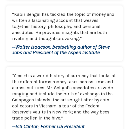
“Kabir Sehgal has tackled the topic of money and
written a fascinating account that weaves
together history, philosophy, and personal
anecdotes. He provides insights that are both
riveting and thought-provoking.”
--Walter Isaacson, bestselling author of Steve
Jobs and President of the Aspen Institute
“Coined
is a world history of currency that looks at
the different forms money takes across time and
across cultures. Mr. Sehgal’s anecdotes are wide-
ranging and include the birth of exchange in the
Galapagos Islands; the art sought after by coin
collectors in Vietnam; a tour of the Federal
Reserve’s vaults in New York; and the way bees
trade pollen in the hive.”
--Bill Clinton, Former US President